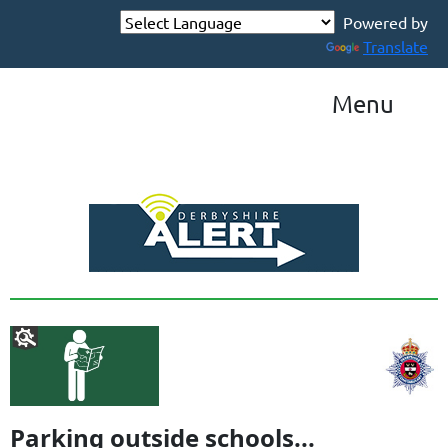
Powered by
Translate
Menu
Parking outside schools...