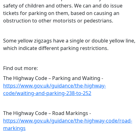
safety of children and others. We can and do issue
tickets for parking on them, based on causing an
obstruction to other motorists or pedestrians.
Some yellow zigzags have a single or double yellow line,
which indicate different parking restrictions.
Find out more:
The Highway Code – Parking and Waiting -
https://www.gov.uk/guidance/the-highway-
code/waiting-and-parking-238-to-252
The Highway Code – Road Markings -
https://www.gov.uk/guidance/the-highway-code/road-
markings