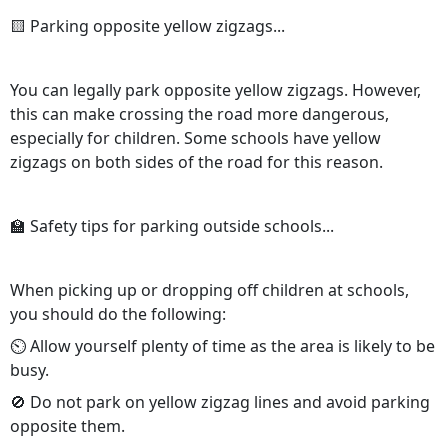
🟨 Parking opposite yellow zigzags...
You can legally park opposite yellow zigzags. However,
this can make crossing the road more dangerous,
especially for children. Some schools have yellow
zigzags on both sides of the road for this reason.
🏫 Safety tips for parking outside schools...
When picking up or dropping off children at schools,
you should do the following:
⏲️ Allow yourself plenty of time as the area is likely to be
busy.
🚫 Do not park on yellow zigzag lines and avoid parking
opposite them.