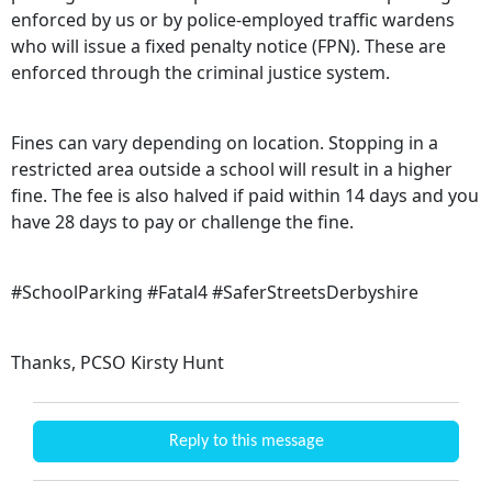
enforced by us or by police-employed traffic wardens
who will issue a fixed penalty notice (FPN). These are
enforced through the criminal justice system.
Fines can vary depending on location. Stopping in a
restricted area outside a school will result in a higher
fine. The fee is also halved if paid within 14 days and you
have 28 days to pay or challenge the fine.
#SchoolParking #Fatal4 #SaferStreetsDerbyshire
Thanks, PCSO Kirsty Hunt
Reply to this message