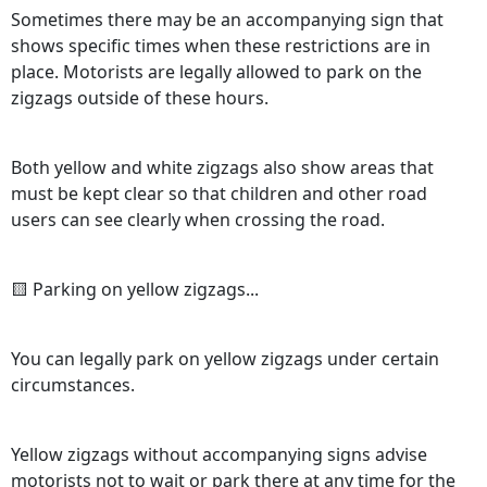
Sometimes there may be an accompanying sign that
shows specific times when these restrictions are in
place. Motorists are legally allowed to park on the
zigzags outside of these hours.
Both yellow and white zigzags also show areas that
must be kept clear so that children and other road
users can see clearly when crossing the road.
🟨 Parking on yellow zigzags...
You can legally park on yellow zigzags under certain
circumstances.
Yellow zigzags without accompanying signs advise
motorists not to wait or park there at any time for the