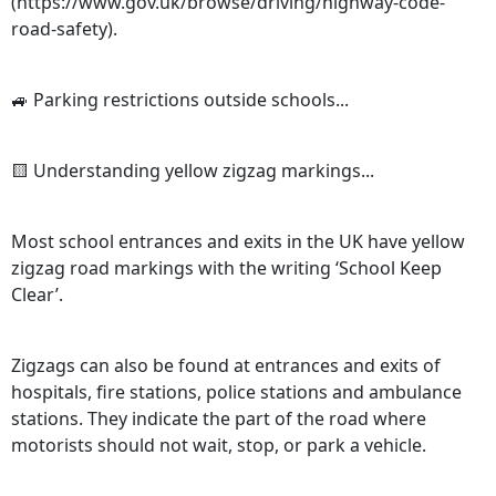
(https://www.gov.uk/browse/driving/highway-code-
road-safety).
🚙 Parking restrictions outside schools...
🟨 Understanding yellow zigzag markings...
Most school entrances and exits in the UK have yellow
zigzag road markings with the writing ‘School Keep
Clear’.
Zigzags can also be found at entrances and exits of
hospitals, fire stations, police stations and ambulance
stations. They indicate the part of the road where
motorists should not wait, stop, or park a vehicle.