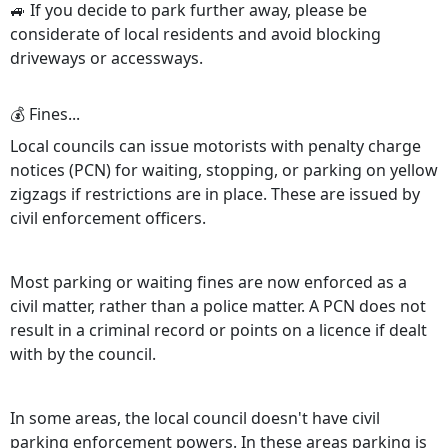
🚙 If you decide to park further away, please be
considerate of local residents and avoid blocking
driveways or accessways.
💰 Fines...
Local councils can issue motorists with penalty charge
notices (PCN) for waiting, stopping, or parking on yellow
zigzags if restrictions are in place. These are issued by
civil enforcement officers.
Most parking or waiting fines are now enforced as a
civil matter, rather than a police matter. A PCN does not
result in a criminal record or points on a licence if dealt
with by the council.
In some areas, the local council doesn't have civil
parking enforcement powers. In these areas parking is