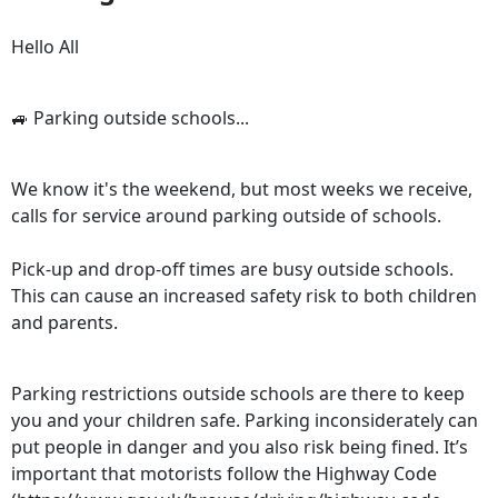
Hello All
🚙 Parking outside schools...
We know it's the weekend, but most weeks we receive,
calls for service around parking outside of schools.
Pick-up and drop-off times are busy outside schools.
This can cause an increased safety risk to both children
and parents.
Parking restrictions outside schools are there to keep
you and your children safe. Parking inconsiderately can
put people in danger and you also risk being fined. It’s
important that motorists follow the Highway Code