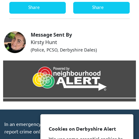
Share
Share
Message Sent By
Kirsty Hunt
(Police, PCSO, Derbyshire Dales)
In an emergency always call 999 or visit our website to
Cookies on Derbyshire Alert
report crime online –
www.derbyshire.police.uk
We use some essential cookies to