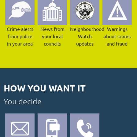
Crime alerts
News from
Neighbourhood
Warnings
from police
your local
Watch
about scams
in your area
councils
updates
and fraud
HOW YOU WANT IT
You decide