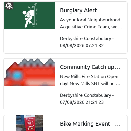
Burglary Alert
As your local Neighbourhood
Acquisitive Crime Team, we
wanted to update you that on
Derbyshire Constabulary -
7/8/26 between 0300 hours,
08/08/2026 07:21:32
a burglary occurred at a
property on Chesterton
Avenue, Derby Dwelling
Community Catch ups : Sat 08 Aug 10:00
Burglary entry gained by
throwing brick through the
New Mills Fire Station Open
window, proper...
day! New Mills SNT will be at
the fire station open day.
Derbyshire Constabulary -
Officers will be available to
07/08/2026 21:21:23
discuss personal safety and
home security advice. Meet
your local emergency
Bike Marking Event - Whaley bridge
services, explore the fire