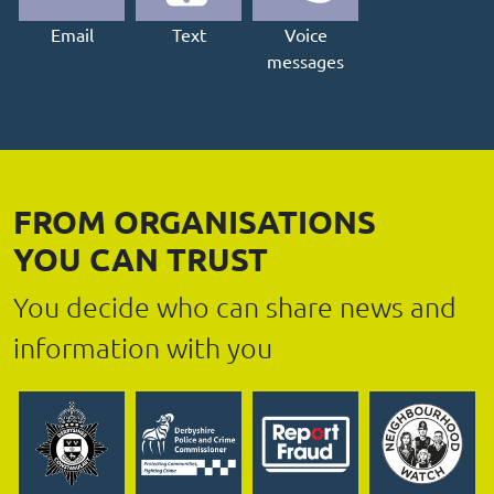
Email
Text
Voice
messages
FROM ORGANISATIONS
YOU CAN TRUST
You decide who can share news and
information with you