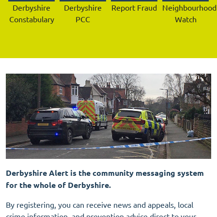
Derbyshire
Derbyshire
Report Fraud
Neighbourhood
Constabulary
PCC
Watch
Derbyshire Alert is the community messaging system
for the whole of Derbyshire.
By registering, you can receive news and appeals, local
crime information, and prevention advice direct to your