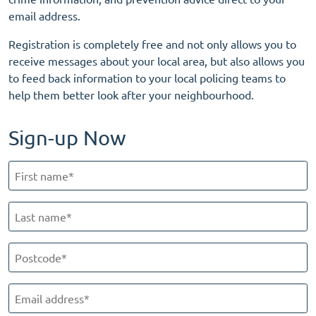
email address.
Registration is completely free and not only allows you to
receive messages about your local area, but also allows you
to feed back information to your local policing teams to
help them better look after your neighbourhood.
Sign-up Now