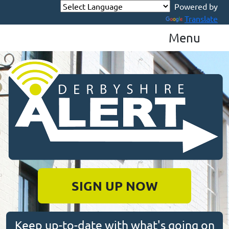
Powered by
Translate
Menu
Derbyshire Alert
SIGN UP NOW
Keep up-to-date with what's going on