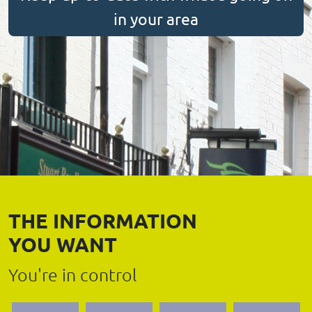
in your area
THE INFORMATION
YOU WANT
You're in control