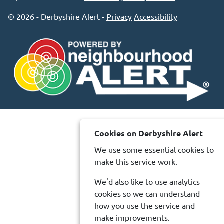
© 2026 - Derbyshire Alert -
Privacy
Accessibility
Cookies on Derbyshire Alert
We use some essential cookies to
make this service work.
We'd also like to use analytics
cookies so we can understand
how you use the service and
make improvements.