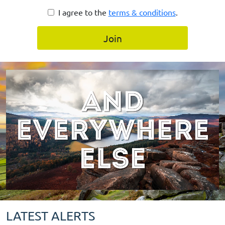
I agree to the
terms & conditions
.
Join
LATEST ALERTS