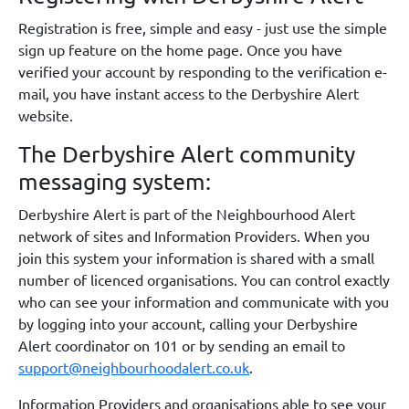
Registration is free, simple and easy - just use the simple
sign up feature on the home page. Once you have
verified your account by responding to the verification e-
mail, you have instant access to the Derbyshire Alert
website.
The Derbyshire Alert community
messaging system:
Derbyshire Alert is part of the Neighbourhood Alert
network of sites and Information Providers. When you
join this system your information is shared with a small
number of licenced organisations. You can control exactly
who can see your information and communicate with you
by logging into your account, calling your Derbyshire
Alert coordinator on 101 or by sending an email to
support@neighbourhoodalert.co.uk
.
Information Providers and organisations able to see your