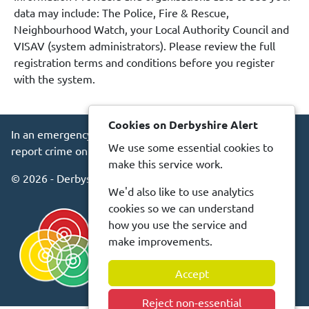
data may include: The Police, Fire & Rescue,
Neighbourhood Watch, your Local Authority Council and
VISAV (system administrators). Please review the full
registration terms and conditions before you register
with the system.
Cookies on Derbyshire Alert
In an emergency always call 999 or visit our website to
We use some essential cookies to
report crime online –
www.derbyshire.police.uk
make this service work.
© 2026 - Derbyshire Alert -
Privacy
Accessibility
We'd also like to use analytics
cookies so we can understand
how you use the service and
make improvements.
Accept
Reject non-essential