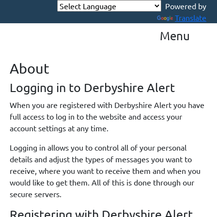
Powered by
Translate
Menu
About
Logging in to Derbyshire Alert
When you are registered with Derbyshire Alert you have
full access to log in to the website and access your
account settings at any time.
Logging in allows you to control all of your personal
details and adjust the types of messages you want to
receive, where you want to receive them and when you
would like to get them. All of this is done through our
secure servers.
Registering with Derbyshire Alert