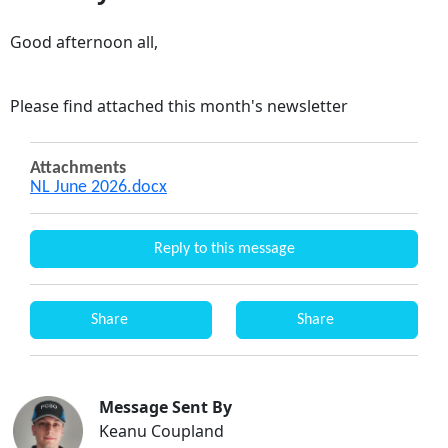
Good afternoon all,
Please find attached this month's newsletter
Attachments
NL June 2026.docx
Reply to this message
Share
Share
Message Sent By
Keanu Coupland