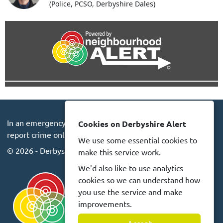
(Police, PCSO, Derbyshire Dales)
In an emergency always call 999 or visit our website to
Cookies on Derbyshire Alert
report crime online –
www.derbyshire.police.uk
We use some essential cookies to
© 2026 - Derbyshire Alert -
Privacy
Accessibility
make this service work.
We'd also like to use analytics
cookies so we can understand how
you use the service and make
improvements.