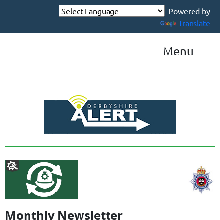
Powered by
Translate
Menu
Monthly Newsletter